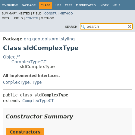
OVERVIEW
PACKAGE
CLASS
USE
TREE
DEPRECATED
INDEX
HELP
SUMMARY:
NESTED |
FIELD |
CONSTR
|
METHOD
DETAIL:
FIELD |
CONSTR
|
METHOD
SEARCH:
Package
org.geotools.xml.styling
Class sldComplexType
Object
ComplexTypeGT
sldComplexType
All Implemented Interfaces:
ComplexType
,
Type
public class 
sldComplexType
extends 
ComplexTypeGT
Constructor Summary
Constructors