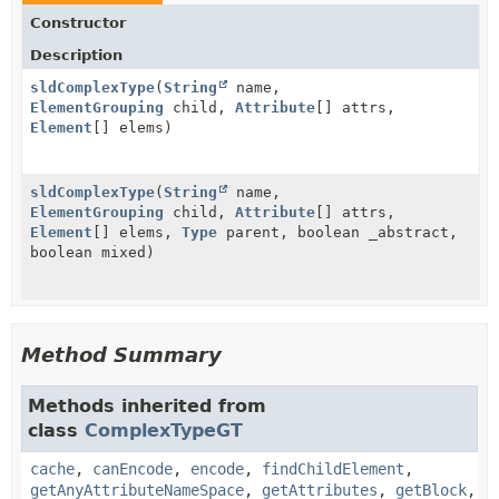
Constructor
Description
sldComplexType
(
String
name,
ElementGrouping
child,
Attribute
[] attrs,
Element
[] elems)
sldComplexType
(
String
name,
ElementGrouping
child,
Attribute
[] attrs,
Element
[] elems,
Type
parent, boolean _abstract,
boolean mixed)
Method Summary
Methods inherited from
class
ComplexTypeGT
cache
,
canEncode
,
encode
,
findChildElement
,
getAnyAttributeNameSpace
,
getAttributes
,
getBlock
,