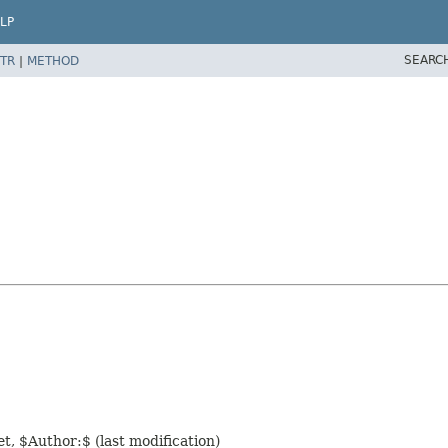
LP
SEARC
TR
|
METHOD
t, $Author:$ (last modification)