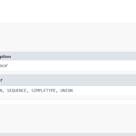
ption
nce'
r
N
,
SEQUENCE
,
SIMPLETYPE
,
UNION