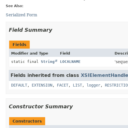
See Also:
Serialized Form
Field Summary
Fields
Modifier and Type
Field
Descri
static final
String
LOCALNAME
'seque
Fields inherited from class
XSIElementHandle
DEFAULT
,
EXTENSION
,
FACET
,
LIST
,
logger
,
RESTRICTIO
Constructor Summary
Constructors