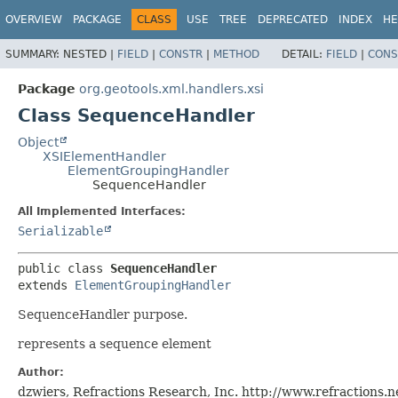
OVERVIEW
PACKAGE
CLASS
USE
TREE
DEPRECATED
INDEX
HE
SUMMARY:
NESTED |
FIELD
|
CONSTR
|
METHOD
DETAIL:
FIELD
|
CONS
Package
org.geotools.xml.handlers.xsi
Class SequenceHandler
Object
XSIElementHandler
ElementGroupingHandler
SequenceHandler
All Implemented Interfaces:
Serializable
public class 
SequenceHandler
extends 
ElementGroupingHandler
SequenceHandler purpose.
represents a sequence element
Author:
dzwiers, Refractions Research, Inc. http://www.refractions.ne