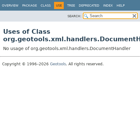
OVERVIEW
PACKAGE
CLASS
USE
TREE
DEPRECATED
INDEX
HELP
SEARCH:
Uses of Class
org.geotools.xml.handlers.Document
No usage of org.geotools.xml.handlers.DocumentHandler
Copyright © 1996–2026
Geotools
. All rights reserved.