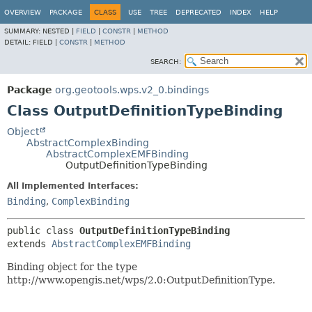
OVERVIEW
PACKAGE
CLASS
USE
TREE
DEPRECATED
INDEX
HELP
SUMMARY:
NESTED |
FIELD
|
CONSTR
|
METHOD
DETAIL:
FIELD |
CONSTR
|
METHOD
SEARCH:
Package
org.geotools.wps.v2_0.bindings
Class OutputDefinitionTypeBinding
Object
AbstractComplexBinding
AbstractComplexEMFBinding
OutputDefinitionTypeBinding
All Implemented Interfaces:
Binding
,
ComplexBinding
public class 
OutputDefinitionTypeBinding
extends 
AbstractComplexEMFBinding
Binding object for the type
http://www.opengis.net/wps/2.0:OutputDefinitionType.