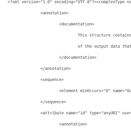
  <?xml version="1.0" encoding="UTF-8"?><complexType na
                <annotation>

                        <documentation>

                                This structure contains
                                of the output data that
                        </documentation>

                </annotation>

                <sequence>

                        <element minOccurs="0" name="Ou
                </sequence>

                <attribute name="id" type="anyURI" use=
                        <annotation>
