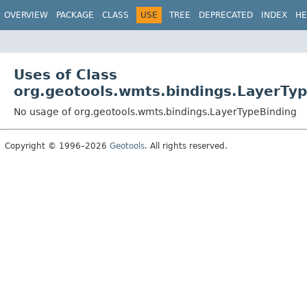
OVERVIEW
PACKAGE
CLASS
USE
TREE
DEPRECATED
INDEX
HE
Uses of Class
org.geotools.wmts.bindings.LayerTy
No usage of org.geotools.wmts.bindings.LayerTypeBinding
Copyright © 1996–2026
Geotools
. All rights reserved.