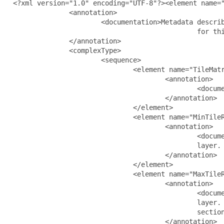
  <?xml version="1.0" encoding="UTF-8"?><element name="
                <annotation>

                        <documentation>Metadata describ
                                                for thi
                </annotation>

                <complexType>

                        <sequence>

                                <element name="TileMatr
                                        <annotation>

                                                <docume
                                        </annotation>

                                </element>

                                <element name="MinTileR
                                        <annotation>

                                                <docume
                                                layer. 
                                        </annotation>

                                </element>

                                <element name="MaxTileR
                                        <annotation>

                                                <docume
                                                layer. 
                                                section
                                        </annotation>
