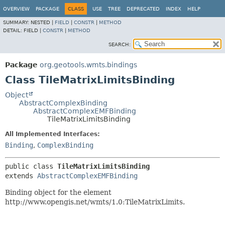
OVERVIEW
PACKAGE
CLASS
USE
TREE
DEPRECATED
INDEX
HELP
SUMMARY:
NESTED |
FIELD
|
CONSTR
|
METHOD
DETAIL:
FIELD |
CONSTR
|
METHOD
SEARCH:
Package
org.geotools.wmts.bindings
Class TileMatrixLimitsBinding
Object
AbstractComplexBinding
AbstractComplexEMFBinding
TileMatrixLimitsBinding
All Implemented Interfaces:
Binding
,
ComplexBinding
public class 
TileMatrixLimitsBinding
extends 
AbstractComplexEMFBinding
Binding object for the element
http://www.opengis.net/wmts/1.0:TileMatrixLimits.