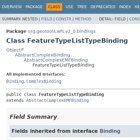
OVERVIEW
PACKAGE
CLASS
USE
TREE
DEPRECATED
INDEX
HE
SUMMARY:
NESTED |
FIELD
|
CONSTR
|
METHOD
DETAIL:
FIELD |
CONS
Package
org.geotools.wfs.v2_0.bindings
Class FeatureTypeListTypeBinding
Object
AbstractComplexBinding
AbstractComplexEMFBinding
FeatureTypeListTypeBinding
All Implemented Interfaces:
Binding
,
ComplexBinding
public class 
FeatureTypeListTypeBinding
extends 
AbstractComplexEMFBinding
Field Summary
Fields inherited from interface
Binding