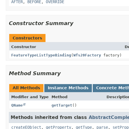
AFTER
,
BEFORE
,
OVERRIDE
Constructor Summary
Constructors
Constructor
D
FeatureTypeListTypeBinding
(
Wfs20Factory
factory)
Method Summary
All Methods
Instance Methods
Concrete Met
Modifier and Type
Method
Descriptio
QName
getTarget
()
Methods inherited from class
AbstractCompl
createEObject
,
getProperty
,
getType
,
parse
,
setProp