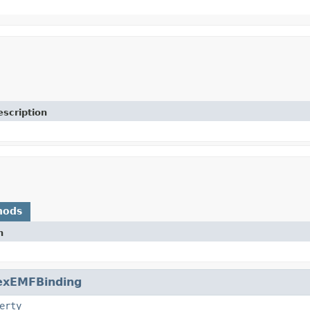
escription
hods
n
exEMFBinding
erty