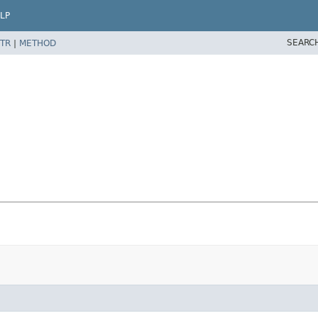
LP
SEARC
TR
|
METHOD