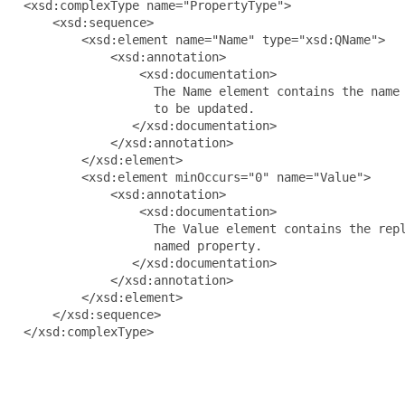
  <xsd:complexType name="PropertyType">

      <xsd:sequence>

          <xsd:element name="Name" type="xsd:QName">

              <xsd:annotation>

                  <xsd:documentation>

                    The Name element contains the name 
                    to be updated.

                 </xsd:documentation>

              </xsd:annotation>

          </xsd:element>

          <xsd:element minOccurs="0" name="Value">

              <xsd:annotation>

                  <xsd:documentation>

                    The Value element contains the repl
                    named property.

                 </xsd:documentation>

              </xsd:annotation>

          </xsd:element>

      </xsd:sequence>

  </xsd:complexType>
