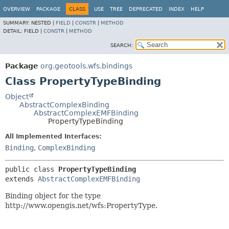
OVERVIEW
PACKAGE
CLASS
USE
TREE
DEPRECATED
INDEX
HELP
SUMMARY:
NESTED |
FIELD
|
CONSTR
|
METHOD
DETAIL:
FIELD |
CONSTR
|
METHOD
SEARCH:
Package
org.geotools.wfs.bindings
Class PropertyTypeBinding
Object
AbstractComplexBinding
AbstractComplexEMFBinding
PropertyTypeBinding
All Implemented Interfaces:
Binding
,
ComplexBinding
public class 
PropertyTypeBinding
extends 
AbstractComplexEMFBinding
Binding object for the type
http://www.opengis.net/wfs:PropertyType.