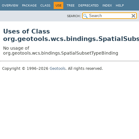
OVERVIEW
PACKAGE
CLASS
USE
TREE
DEPRECATED
INDEX
HELP
SEARCH:
Uses of Class
org.geotools.wcs.bindings.SpatialSub
No usage of
org.geotools.wcs.bindings.SpatialSubsetTypeBinding
Copyright © 1996–2026
Geotools
. All rights reserved.