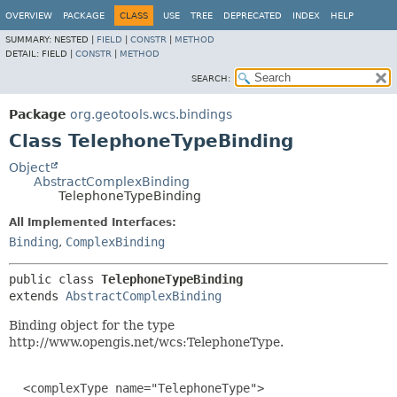
OVERVIEW
PACKAGE
CLASS
USE
TREE
DEPRECATED
INDEX
HELP
SUMMARY:
NESTED |
FIELD
|
CONSTR
|
METHOD
DETAIL:
FIELD |
CONSTR
|
METHOD
SEARCH:
Package
org.geotools.wcs.bindings
Class TelephoneTypeBinding
Object
AbstractComplexBinding
TelephoneTypeBinding
All Implemented Interfaces:
Binding
,
ComplexBinding
public class 
TelephoneTypeBinding
extends 
AbstractComplexBinding
Binding object for the type
http://www.opengis.net/wcs:TelephoneType.
  <complexType name="TelephoneType">
