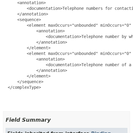
      <annotation>

          <documentation>Telephone numbers for contacti
      </annotation>

      <sequence>

          <element maxOccurs="unbounded" minOccurs="0" 
              <annotation>

                  <documentation>Telephone number by wh
              </annotation>

          </element>

          <element maxOccurs="unbounded" minOccurs="0" 
              <annotation>

                  <documentation>Telephone number of a 
              </annotation>

          </element>

      </sequence>

  </complexType>

Field Summary