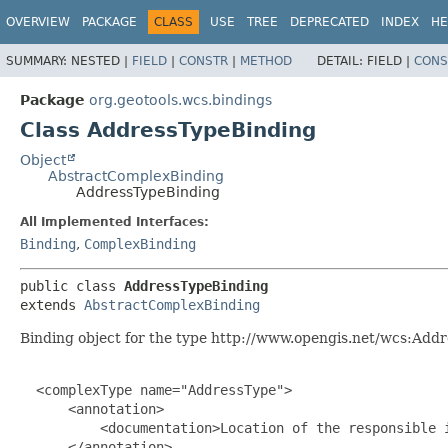
OVERVIEW
PACKAGE
CLASS
USE
TREE
DEPRECATED
INDEX
HE
SUMMARY:
NESTED |
FIELD
|
CONSTR
|
METHOD
DETAIL:
FIELD |
CONS
Package
org.geotools.wcs.bindings
Class AddressTypeBinding
Object
AbstractComplexBinding
AddressTypeBinding
All Implemented Interfaces:
Binding
,
ComplexBinding
public class 
AddressTypeBinding
extends 
AbstractComplexBinding
Binding object for the type http://www.opengis.net/wcs:Add
  <complexType name="AddressType">

      <annotation>

          <documentation>Location of the responsible i
      </annotation>
