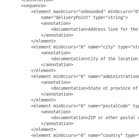
      <sequence>

          <element maxOccurs="unbounded" minOccurs="0"
              name="deliveryPoint" type="string">

              <annotation>

                  <documentation>Address line for the
              </annotation>

          </element>

          <element minOccurs="0" name="city" type="str
              <annotation>

                  <documentation>City of the location.
              </annotation>

          </element>

          <element minOccurs="0" name="administrativeA
              <annotation>

                  <documentation>State ot province of 
              </annotation>

          </element>

          <element minOccurs="0" name="postalCode" typ
              <annotation>

                  <documentation>ZIP or other postal c
              </annotation>

          </element>

          <element minOccurs="0" name="country" type="