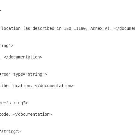


 location (as described in ISO 11180, Annex A). </documen
ing">

 </documentation>

rea" type="string">

the location. </documentation>

e="string">

ode. </documentation>

string">
