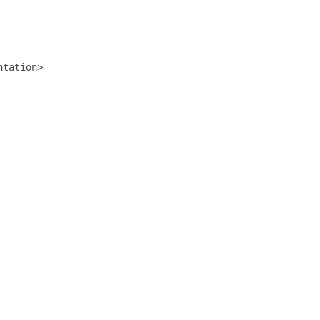
tation>
