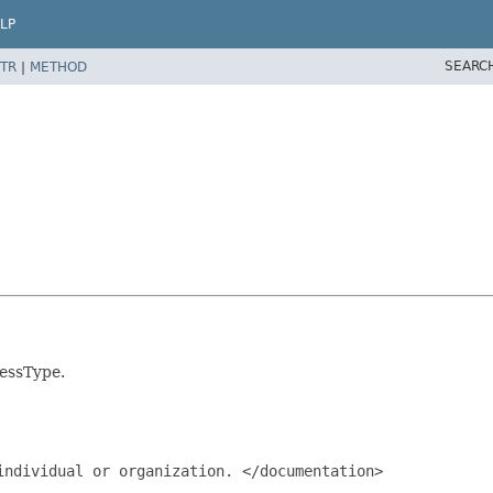
LP
SEARC
TR
|
METHOD
ressType.
ndividual or organization. </documentation>
