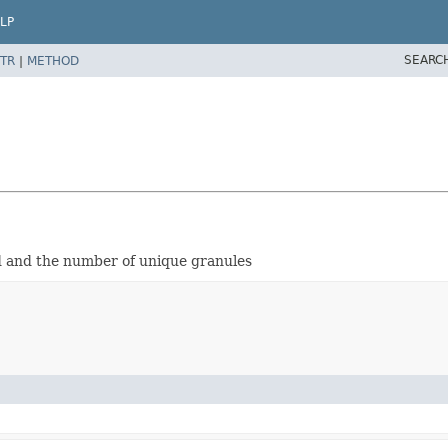
LP
SEARC
TR
|
METHOD
ed and the number of unique granules