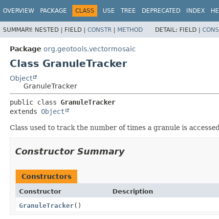
OVERVIEW
PACKAGE
CLASS
USE
TREE
DEPRECATED
INDEX
HE
SUMMARY:
NESTED |
FIELD |
CONSTR
|
METHOD
DETAIL:
FIELD |
CONS
Package
org.geotools.vectormosaic
Class GranuleTracker
Object
GranuleTracker
public class 
GranuleTracker
extends 
Object
Class used to track the number of times a granule is access
Constructor Summary
Constructors
Constructor
Description
GranuleTracker
()