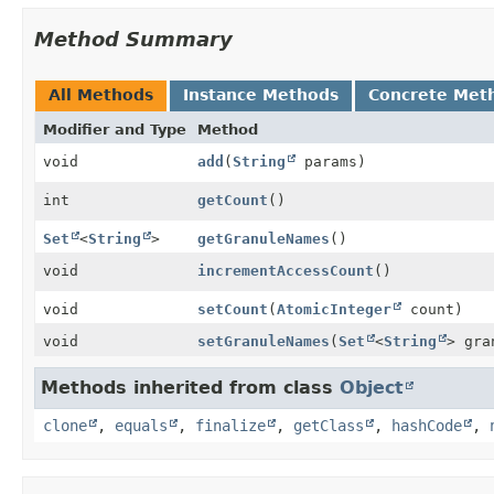
Method Summary
All Methods
Instance Methods
Concrete Met
Modifier and Type
Method
void
add
(
String
params)
int
getCount
()
Set
<
String
>
getGranuleNames
()
void
incrementAccessCount
()
void
setCount
(
AtomicInteger
count)
void
setGranuleNames
(
Set
<
String
> gra
Methods inherited from class
Object
clone
,
equals
,
finalize
,
getClass
,
hashCode
,