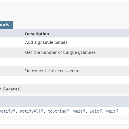
hods
Description
Add a granule names
Get the number of unique granules
Increment the access count
nuleNames)
notify
,
notifyAll
,
toString
,
wait
,
wait
,
wait