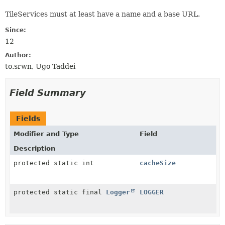
TileServices must at least have a name and a base URL.
Since:
12
Author:
to.srwn, Ugo Taddei
Field Summary
Fields
Modifier and Type
Field
Description
protected static int
cacheSize
protected static final
Logger
LOGGER