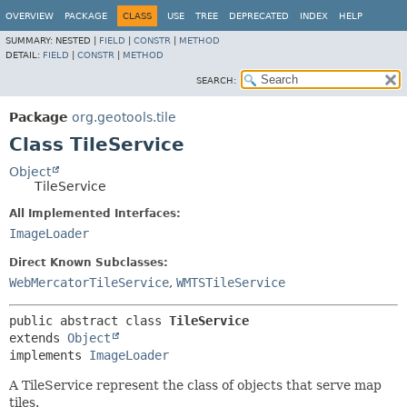
OVERVIEW
PACKAGE
CLASS
USE
TREE
DEPRECATED
INDEX
HELP
SUMMARY:
NESTED |
FIELD
|
CONSTR
|
METHOD
DETAIL:
FIELD
|
CONSTR
|
METHOD
SEARCH:
Package
org.geotools.tile
Class TileService
Object
TileService
All Implemented Interfaces:
ImageLoader
Direct Known Subclasses:
WebMercatorTileService
,
WMTSTileService
public abstract class 
TileService
extends 
Object
implements 
ImageLoader
A TileService represent the class of objects that serve map
tiles.