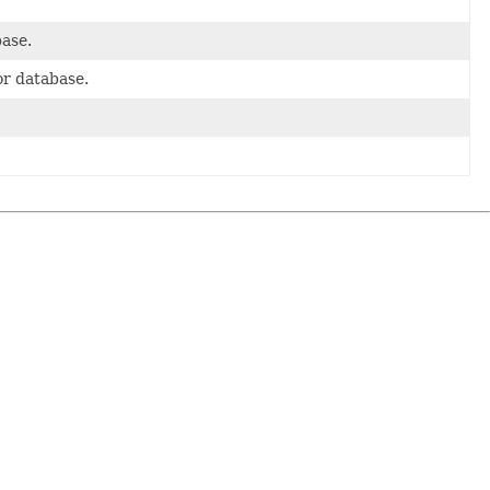
base.
or database.