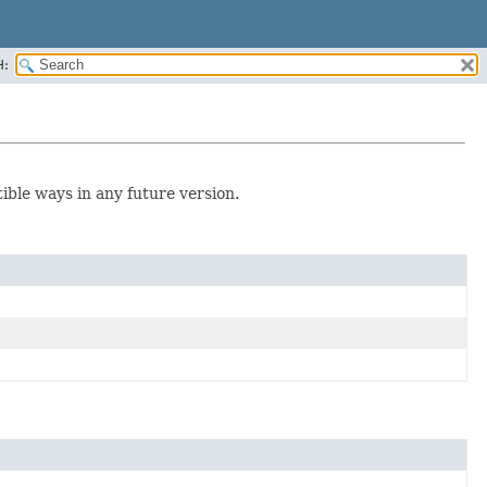
H:
tible ways in any future version.