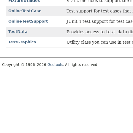
FixtureUtilities
Static methods to support the im
OnlineTestCase
Test support for test cases that
OnlineTestSupport
JUnit 4 test support for test ca
TestData
Provides access to
test-data
di
TestGraphics
Utility class you can use in tes
Copyright © 1996–2026
Geotools
. All rights reserved.