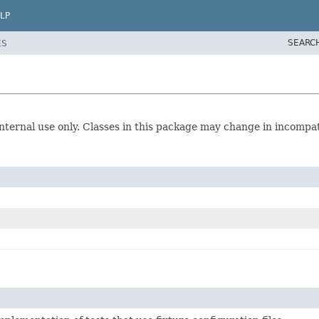
LP
SEARC
ES
r internal use only. Classes in this package may change in incompa