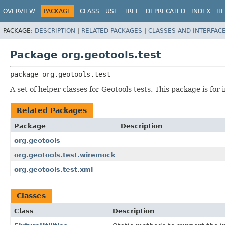
OVERVIEW
PACKAGE
CLASS
USE
TREE
DEPRECATED
INDEX
HE
PACKAGE:
DESCRIPTION
|
RELATED PACKAGES
|
CLASSES AND INTERFAC
Package org.geotools.test
package 
org.geotools.test
A set of helper classes for Geotools tests. This package is fo
Related Packages
Package
Description
org.geotools
org.geotools.test.wiremock
org.geotools.test.xml
Classes
Class
Description