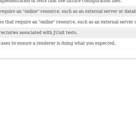
plementation of tests that use fixture configuration files.
 require an "online" resource, such as an external server or data
ses that require an "online" resource, such as an external server 
rectories associated with JUnit tests.
t cases to ensure a renderer is doing what you expected.