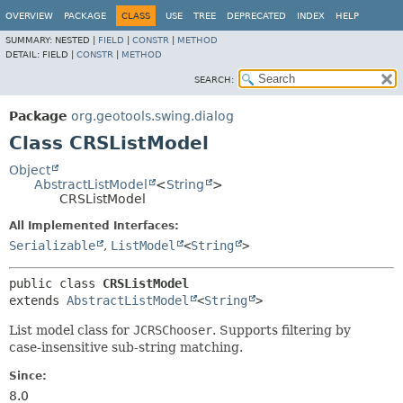
OVERVIEW
PACKAGE
CLASS
USE
TREE
DEPRECATED
INDEX
HELP
SUMMARY:
NESTED |
FIELD
|
CONSTR
|
METHOD
DETAIL:
FIELD |
CONSTR
|
METHOD
SEARCH:
Package
org.geotools.swing.dialog
Class CRSListModel
Object
AbstractListModel
<
String
>
CRSListModel
All Implemented Interfaces:
Serializable
,
ListModel
<
String
>
public class 
CRSListModel
extends 
AbstractListModel
<
String
>
List model class for
JCRSChooser
. Supports filtering by
case-insensitive sub-string matching.
Since:
8.0