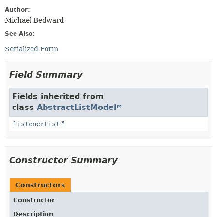
Author:
Michael Bedward
See Also:
Serialized Form
Field Summary
Fields inherited from
class
AbstractListModel
listenerList
Constructor Summary
Constructors
Constructor
Description