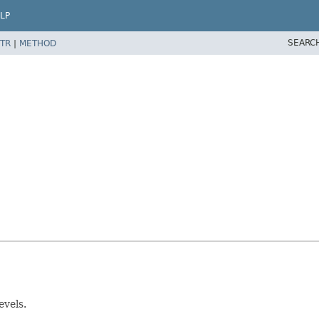
LP
SEARC
TR
|
METHOD
evels.