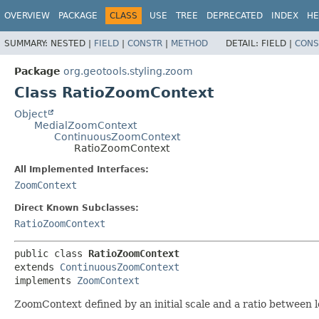
OVERVIEW
PACKAGE
CLASS
USE
TREE
DEPRECATED
INDEX
HE
SUMMARY:
NESTED |
FIELD
|
CONSTR
|
METHOD
DETAIL:
FIELD |
CONS
Package
org.geotools.styling.zoom
Class RatioZoomContext
Object
MedialZoomContext
ContinuousZoomContext
RatioZoomContext
All Implemented Interfaces:
ZoomContext
Direct Known Subclasses:
RatioZoomContext
public class 
RatioZoomContext
extends 
ContinuousZoomContext
implements 
ZoomContext
ZoomContext defined by an initial scale and a ratio between l