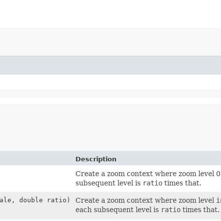
Description
Create a zoom context where zoom level 0
subsequent level is
ratio
times that.
ale, double ratio)
Create a zoom context where zoom level
i
each subsequent level is
ratio
times that.