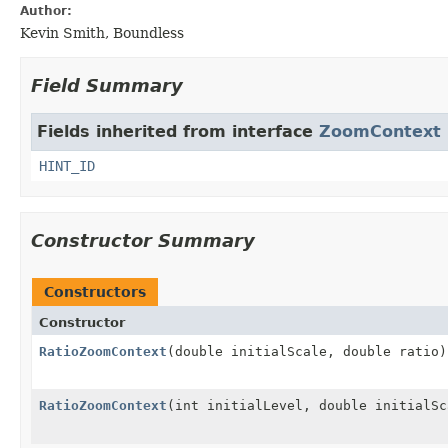
Author:
Kevin Smith, Boundless
Field Summary
Fields inherited from interface
ZoomContext
HINT_ID
Constructor Summary
Constructors
Constructor
RatioZoomContext
(double initialScale, double ratio)
RatioZoomContext
(int initialLevel, double initialSc