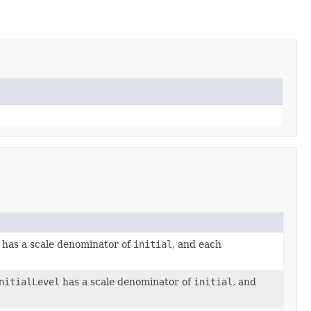
 has a scale denominator of
initial
, and each
nitialLevel
has a scale denominator of
initial
, and