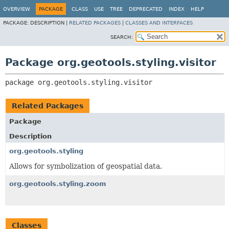
OVERVIEW
PACKAGE
CLASS
USE
TREE
DEPRECATED
INDEX
HELP
PACKAGE:
DESCRIPTION |
RELATED PACKAGES
|
CLASSES AND INTERFACES
SEARCH:
Package org.geotools.styling.visitor
package 
org.geotools.styling.visitor
Related Packages
Package
Description
org.geotools.styling
Allows for symbolization of geospatial data.
org.geotools.styling.zoom
Classes