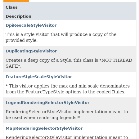
Class
Description
DpiRescaleStyleVisitor
This is a style visitor that will produce a copy of the
provided style.
DuplicatingStyleVisitor
Creates a deep copy of a Style, this class is *NOT THREAD
SAFE*.
FeatureStyleScaleStyleVisitor
* This visitor applies the max and min scale denominators
from the FeatureTypeStyle options to the copied Rules.
LegendRenderingSelectorStyleVisitor
RenderingSelectorStyleVisitor implementation meant to
be used when rendering legends *
MapRenderingSelectorStyleVisitor
RenderingSelectorStyleVisitor implementation meant to