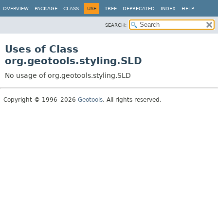
OVERVIEW
PACKAGE
CLASS
USE
TREE
DEPRECATED
INDEX
HELP
SEARCH:
Uses of Class
org.geotools.styling.SLD
No usage of org.geotools.styling.SLD
Copyright © 1996–2026
Geotools
. All rights reserved.