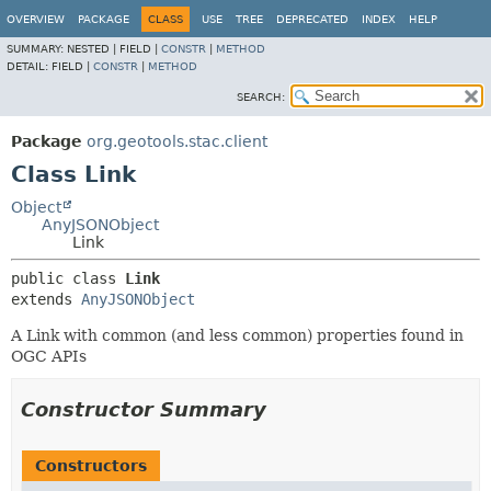
OVERVIEW
PACKAGE
CLASS
USE
TREE
DEPRECATED
INDEX
HELP
SUMMARY:
NESTED |
FIELD |
CONSTR
|
METHOD
DETAIL:
FIELD |
CONSTR
|
METHOD
SEARCH:
Package
org.geotools.stac.client
Class Link
Object
AnyJSONObject
Link
public class 
Link
extends 
AnyJSONObject
A Link with common (and less common) properties found in
OGC APIs
Constructor Summary
Constructors