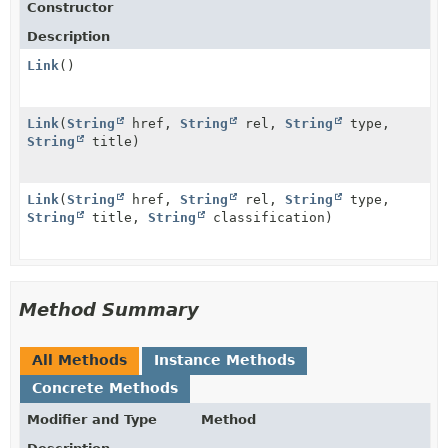
Constructor
Description
Link
()
Link
(
String
href,
String
rel,
String
type,
String
title)
Link
(
String
href,
String
rel,
String
type,
String
title,
String
classification)
Method Summary
All Methods
Instance Methods
Concrete Methods
Modifier and Type
Method