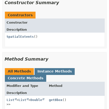
Constructor Summary
Constructors
Constructor
Description
SpatialExtents
()
Method Summary
All Methods
Instance Methods
Concrete Methods
Modifier and Type
Method
Description
List
<
List
<
Double
getBbox
()
>>