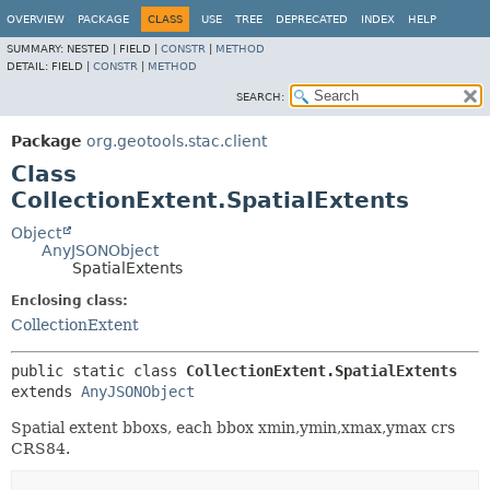
OVERVIEW
PACKAGE
CLASS
USE
TREE
DEPRECATED
INDEX
HELP
SUMMARY:
NESTED |
FIELD |
CONSTR
|
METHOD
DETAIL:
FIELD |
CONSTR
|
METHOD
SEARCH:
Package
org.geotools.stac.client
Class
CollectionExtent.SpatialExtents
Object
AnyJSONObject
SpatialExtents
Enclosing class:
CollectionExtent
public static class 
CollectionExtent.SpatialExtents
extends 
AnyJSONObject
Spatial extent bboxs, each bbox xmin,ymin,xmax,ymax crs
CRS84.