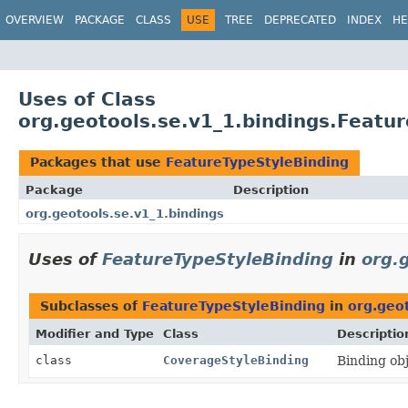
OVERVIEW
PACKAGE
CLASS
USE
TREE
DEPRECATED
INDEX
HE
Uses of Class
org.geotools.se.v1_1.bindings.Featu
Packages that use
FeatureTypeStyleBinding
Package
Description
org.geotools.se.v1_1.bindings
Uses of
FeatureTypeStyleBinding
in
org.
Subclasses of
FeatureTypeStyleBinding
in
org.geot
Modifier and Type
Class
Descriptio
class
CoverageStyleBinding
Binding ob