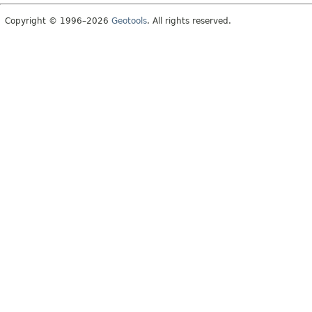
Copyright © 1996–2026
Geotools
. All rights reserved.