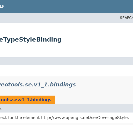
LP
SEARC
reTypeStyleBinding
geotools.se.v1_1.bindings
ools.se.v1_1.bindings
n
ject for the element http://www.opengis.net/se:CoverageStyle.