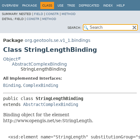
OVERVIEW
PACKAGE
CLASS
USE
TREE
DEPRECATED
INDEX
HELP
SUMMARY:
NESTED |
FIELD
|
CONSTR
|
METHOD
DETAIL:
FIELD |
CONSTR
|
METHOD
SEARCH:
Package
org.geotools.se.v1_1.bindings
Class StringLengthBinding
Object
AbstractComplexBinding
StringLengthBinding
All Implemented Interfaces:
Binding
,
ComplexBinding
public class 
StringLengthBinding
extends 
AbstractComplexBinding
Binding object for the element
http://www.opengis.net/se:StringLength.
  <xsd:element name="StringLength" substitutionGroup="s