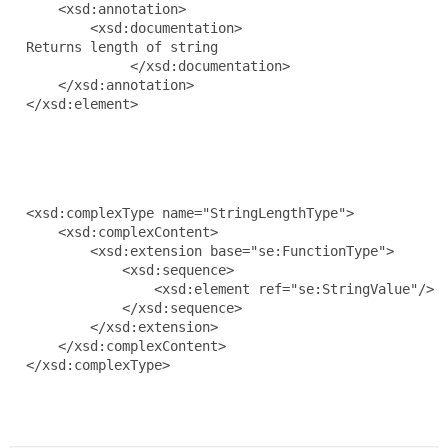
      <xsd:annotation>

          <xsd:documentation>

  Returns length of string

               </xsd:documentation>

      </xsd:annotation>

  </xsd:element>

  <xsd:complexType name="StringLengthType">

      <xsd:complexContent>

          <xsd:extension base="se:FunctionType">

              <xsd:sequence>

                  <xsd:element ref="se:StringValue"/>

              </xsd:sequence>

          </xsd:extension>

      </xsd:complexContent>

  </xsd:complexType>
