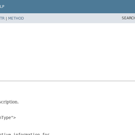
LP
SEARC
TR
|
METHOD
cription.
Type">

tive information for
