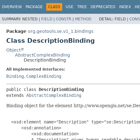
OVERVIEW
PACKAGE
CLASS
USE
TREE
DEPRECATED
INDEX
HE
SUMMARY:
NESTED |
FIELD
|
CONSTR
|
METHOD
DETAIL:
FIELD |
CONS
Package
org.geotools.se.v1_1.bindings
Class DescriptionBinding
Object
AbstractComplexBinding
DescriptionBinding
All Implemented Interfaces:
Binding
,
ComplexBinding
public class 
DescriptionBinding
extends 
AbstractComplexBinding
Binding object for the element http://www.opengis.net/se:Des
  <xsd:element name="Description" type="se:Description
      <xsd:annotation>

          <xsd:documentation>

          A "Description" gives human-readable descrip