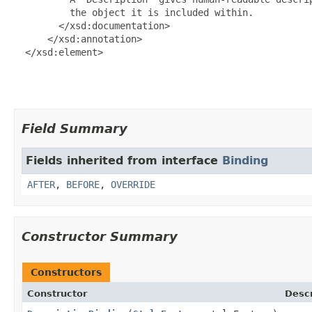
          the object it is included within.

        </xsd:documentation>

      </xsd:annotation>

  </xsd:element>

Field Summary
Fields inherited from interface
Binding
AFTER
,
BEFORE
,
OVERRIDE
Constructor Summary
Constructors
Constructor
Descr