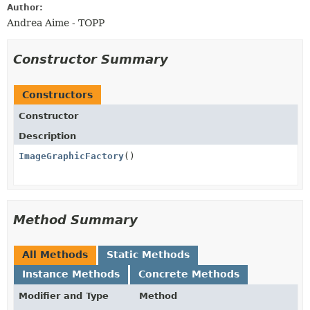
Author:
Andrea Aime - TOPP
Constructor Summary
Constructors
Constructor
Description
ImageGraphicFactory
()
Method Summary
All Methods
Static Methods
Instance Methods
Concrete Methods
Modifier and Type
Method