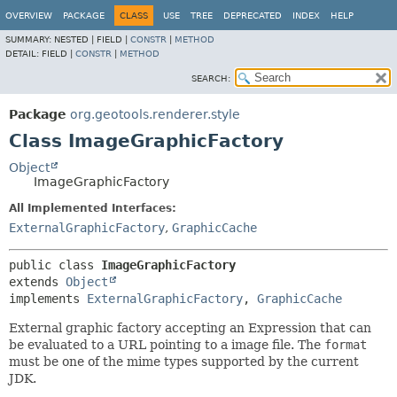
OVERVIEW
PACKAGE
CLASS
USE
TREE
DEPRECATED
INDEX
HELP
SUMMARY:
NESTED |
FIELD |
CONSTR
|
METHOD
DETAIL:
FIELD |
CONSTR
|
METHOD
SEARCH:
Package
org.geotools.renderer.style
Class ImageGraphicFactory
Object
ImageGraphicFactory
All Implemented Interfaces:
ExternalGraphicFactory
,
GraphicCache
public class 
ImageGraphicFactory
extends 
Object
implements 
ExternalGraphicFactory
, 
GraphicCache
External graphic factory accepting an Expression that can
be evaluated to a URL pointing to a image file. The
format
must be one of the mime types supported by the current
JDK.