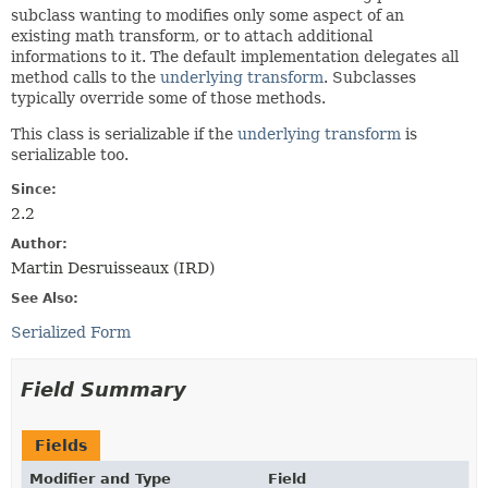
subclass wanting to modifies only some aspect of an
existing math transform, or to attach additional
informations to it. The default implementation delegates all
method calls to the
underlying transform
. Subclasses
typically override some of those methods.
This class is serializable if the
underlying transform
is
serializable too.
Since:
2.2
Author:
Martin Desruisseaux (IRD)
See Also:
Serialized Form
Field Summary
Fields
Modifier and Type
Field