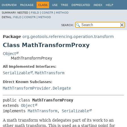
OVERVIEW
PACKAGE
CLASS
USE
TREE
DEPRECATED
INDEX
HELP
SUMMARY:
NESTED |
FIELD
|
CONSTR
|
METHOD
DETAIL:
FIELD
|
CONSTR
|
METHOD
SEARCH:
Package
org.geotools.referencing.operation.transform
Class MathTransformProxy
Object
MathTransformProxy
All Implemented Interfaces:
Serializable
,
MathTransform
Direct Known Subclasses:
MathTransformProvider.Delegate
public class 
MathTransformProxy
extends 
Object
implements 
MathTransform
, 
Serializable
A math transform which delegates part of its work to an
other math transform. This is used as a starting point for