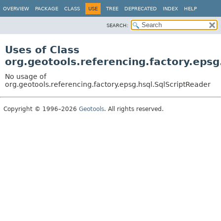
OVERVIEW
PACKAGE
CLASS
USE
TREE
DEPRECATED
INDEX
HELP
SEARCH:
Uses of Class
org.geotools.referencing.factory.epsg
No usage of
org.geotools.referencing.factory.epsg.hsql.SqlScriptReader
Copyright © 1996–2026
Geotools
. All rights reserved.