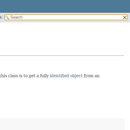
H:
his class is to get a fully
identified object
from an