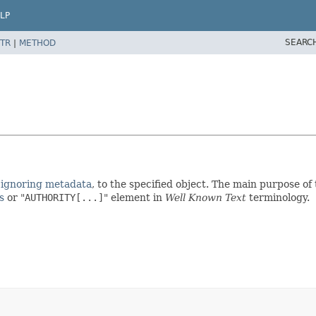
LP
SEARC
TR
|
METHOD
 ignoring metadata
, to the specified object. The main purpose of t
s
or "
AUTHORITY[...]
" element in
Well Known Text
terminology.