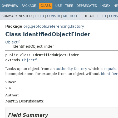
OVERVIEW
PACKAGE
CLASS
USE
TREE
DEPRECATED
INDEX
HE
SUMMARY:
NESTED |
FIELD
|
CONSTR
|
METHOD
DETAIL:
FIELD
|
CONS
Package
org.geotools.referencing.factory
Class IdentifiedObjectFinder
Object
IdentifiedObjectFinder
public class 
IdentifiedObjectFinder
extends 
Object
Looks up an object from an
authority factory
which is
equals,
incomplete one, for example from an object without
identifier
Since:
2.4
Author:
Martin Desruisseaux
Field Summary