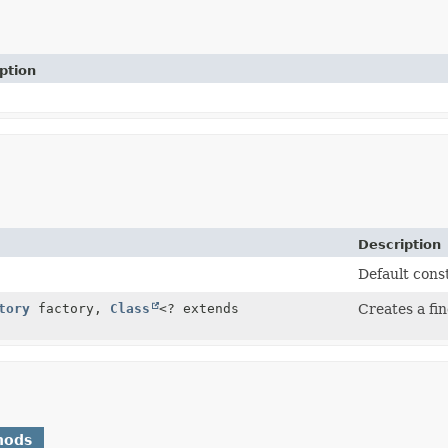
ption
Description
Default cons
tory
factory,
Class
<? extends
Creates a fin
hods