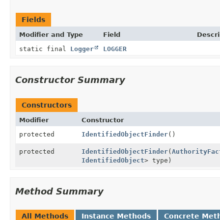
Fields
Modifier and Type
Field
Descri
static final
Logger
LOGGER
Constructor Summary
Constructors
Modifier
Constructor
protected
IdentifiedObjectFinder
()
protected
IdentifiedObjectFinder
(
AuthorityFac
IdentifiedObject
> type)
Method Summary
All Methods
Instance Methods
Concrete Met