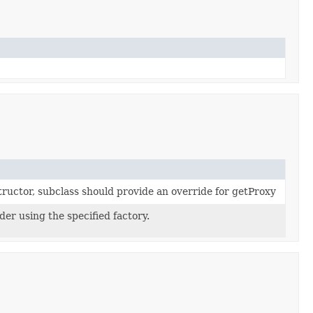
tructor, subclass should provide an override for getProxy
der using the specified factory.