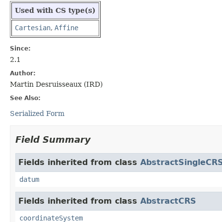
Used with CS type(s)
Cartesian
,
Affine
Since:
2.1
Author:
Martin Desruisseaux (IRD)
See Also:
Serialized Form
Field Summary
Fields inherited from class
AbstractSingleCR
datum
Fields inherited from class
AbstractCRS
coordinateSystem