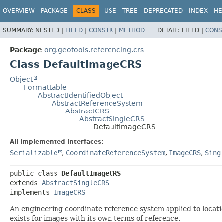
OVERVIEW
PACKAGE
CLASS
USE
TREE
DEPRECATED
INDEX
HE
SUMMARY:
NESTED |
FIELD
|
CONSTR
|
METHOD
DETAIL:
FIELD |
CONS
Package
org.geotools.referencing.crs
Class DefaultImageCRS
Object
Formattable
AbstractIdentifiedObject
AbstractReferenceSystem
AbstractCRS
AbstractSingleCRS
DefaultImageCRS
All Implemented Interfaces:
Serializable
,
CoordinateReferenceSystem
,
ImageCRS
,
Sing
public class 
DefaultImageCRS
extends 
AbstractSingleCRS
implements 
ImageCRS
An engineering coordinate reference system applied to locat
exists for images with its own terms of reference.