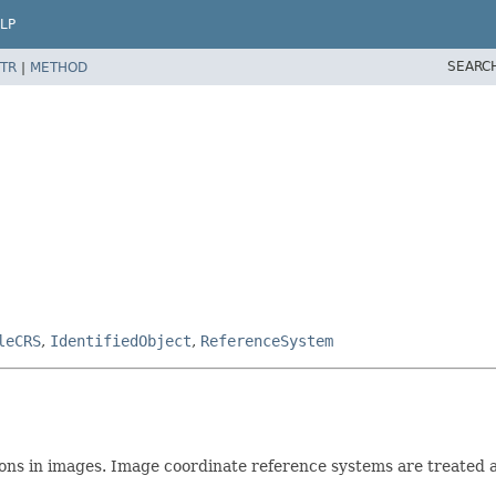
LP
SEARC
TR
|
METHOD
leCRS
,
IdentifiedObject
,
ReferenceSystem
ions in images. Image coordinate reference systems are treated