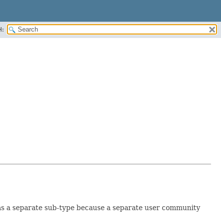
H:
 as a separate sub-type because a separate user community