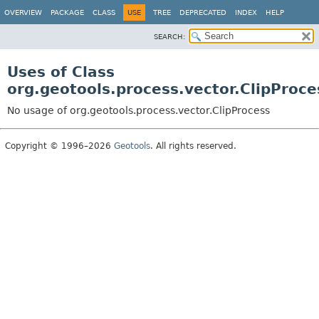
OVERVIEW
PACKAGE
CLASS
USE
TREE
DEPRECATED
INDEX
HELP
SEARCH:
Uses of Class
org.geotools.process.vector.ClipProce
No usage of org.geotools.process.vector.ClipProcess
Copyright © 1996–2026
Geotools
. All rights reserved.