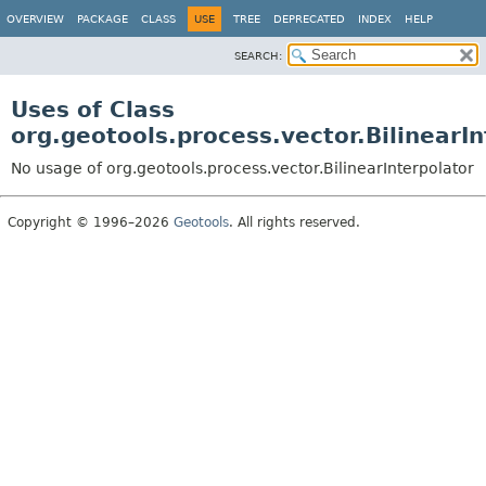
OVERVIEW
PACKAGE
CLASS
USE
TREE
DEPRECATED
INDEX
HELP
SEARCH:
Uses of Class
org.geotools.process.vector.BilinearIn
No usage of org.geotools.process.vector.BilinearInterpolator
Copyright © 1996–2026
Geotools
. All rights reserved.