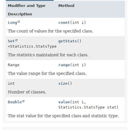
Modifier and Type
Method
Description
Long
count
(int i)
The count of values for the speciifed class.
Set
getStats
()
<Statistics.StatsType>
The statistics maintained for each class.
Range
range
(int i)
The value range for the specified class.
int
size
()
Number of classes.
Double
value
(int i,
Statistics.StatsType stat)
The stat value for the specified class and statistic type.