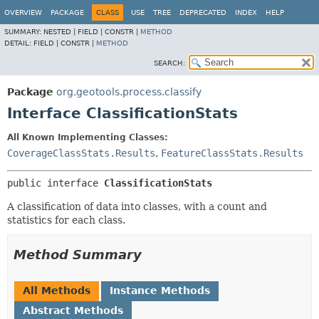
OVERVIEW
PACKAGE
CLASS
USE
TREE
DEPRECATED
INDEX
HELP
SUMMARY:
NESTED |
FIELD |
CONSTR |
METHOD
DETAIL:
FIELD |
CONSTR |
METHOD
SEARCH:
Package
org.geotools.process.classify
Interface ClassificationStats
All Known Implementing Classes:
CoverageClassStats.Results
,
FeatureClassStats.Results
public interface 
ClassificationStats
A classification of data into classes, with a count and
statistics for each class.
Method Summary
All Methods
Instance Methods
Abstract Methods