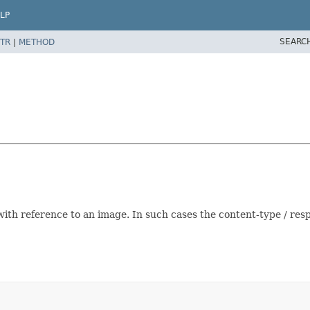
LP
SEARC
TR
|
METHOD
kml with reference to an image. In such cases the content-type / 