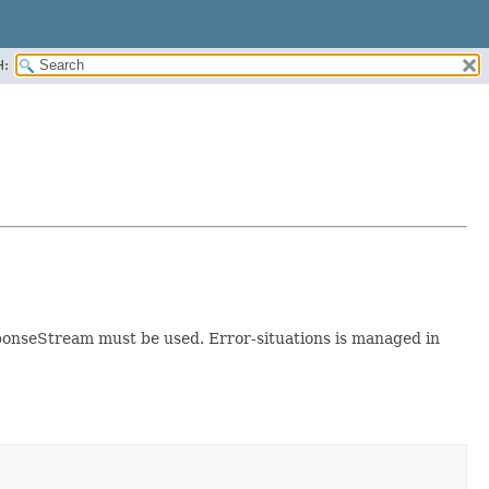
H:
responseStream must be used. Error-situations is managed in