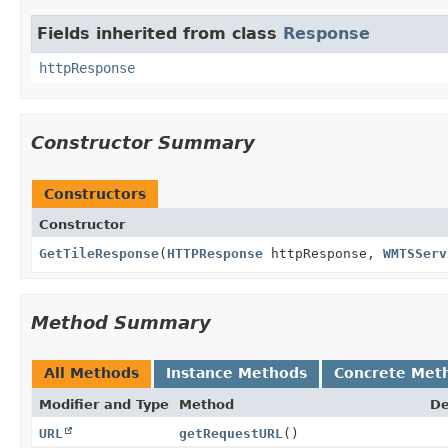
Fields inherited from class
Response
httpResponse
Constructor Summary
Constructors
Constructor
GetTileResponse
(
HTTPResponse
httpResponse,
WMTSServ
Method Summary
All Methods
Instance Methods
Concrete Met
Modifier and Type
Method
De
URL
getRequestURL
()