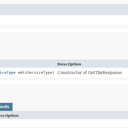
Description
iceType
wmtsServiceType)
Constructor of GetTileResponse.
hods
scription