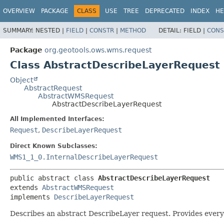
OVERVIEW
PACKAGE
CLASS
USE
TREE
DEPRECATED
INDEX
HE
SUMMARY:
NESTED |
FIELD
|
CONSTR
|
METHOD
DETAIL:
FIELD |
CONS
Package
org.geotools.ows.wms.request
Class AbstractDescribeLayerRequest
Object
AbstractRequest
AbstractWMSRequest
AbstractDescribeLayerRequest
All Implemented Interfaces:
Request
,
DescribeLayerRequest
Direct Known Subclasses:
WMS1_1_0.InternalDescribeLayerRequest
public abstract class 
AbstractDescribeLayerRequest
extends 
AbstractWMSRequest
implements 
DescribeLayerRequest
Describes an abstract DescribeLayer request. Provides every