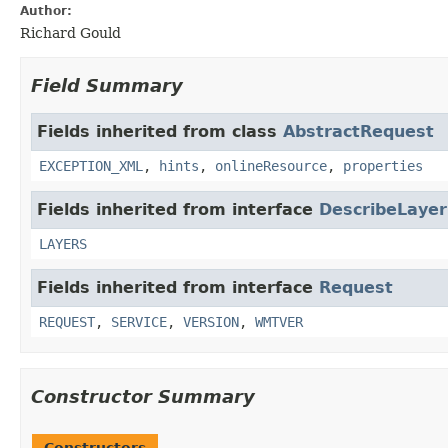
Author:
Richard Gould
Field Summary
Fields inherited from class
AbstractRequest
EXCEPTION_XML
,
hints
,
onlineResource
,
properties
Fields inherited from interface
DescribeLaye
LAYERS
Fields inherited from interface
Request
REQUEST
,
SERVICE
,
VERSION
,
WMTVER
Constructor Summary
Constructors