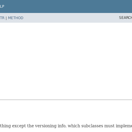
LP
SEARC
TR
|
METHOD
thing except the versioning info, which subclasses must implem