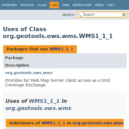
OVERVIEW
PACKAGE
CLASS
USE
TREE
DEPRECATED
INDEX
HELP
SEARCH:
Uses of Class
org.geotools.ows.wms.WMS1_1_1
Packages that use
WMS1_1_1
Package
Description
org.geotools.ows.wms
Provides for Web Map Server client access as a Grid
Coverage Exchange.
Uses of
WMS1_1_1
in
org.geotools.ows.wms
Subclasses of
WMS1_1_1
in
org.geotools.ows.wms