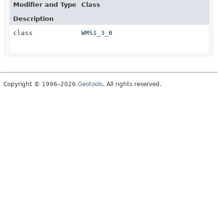
Modifier and Type
Class
Description
class
WMS1_3_0
Copyright © 1996–2026
Geotools
. All rights reserved.