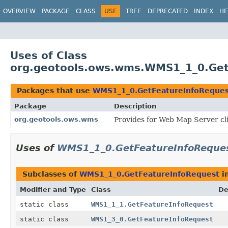
OVERVIEW
PACKAGE
CLASS
USE
TREE
DEPRECATED
INDEX
HE
Uses of Class
org.geotools.ows.wms.WMS1_1_0.Get
Packages that use
WMS1_1_0.GetFeatureInfoReques
Package
Description
org.geotools.ows.wms
Provides for Web Map Server cl
Uses of
WMS1_1_0.GetFeatureInfoReque
Subclasses of
WMS1_1_0.GetFeatureInfoRequest
i
Modifier and Type
Class
De
static class
WMS1_1_1.GetFeatureInfoRequest
static class
WMS1_3_0.GetFeatureInfoRequest