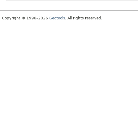
Copyright © 1996–2026
Geotools
. All rights reserved.