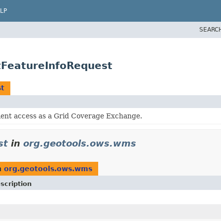
LP
SEARC
FeatureInfoRequest
t
ient access as a Grid Coverage Exchange.
st
in
org.geotools.ows.wms
n
org.geotools.ows.wms
scription