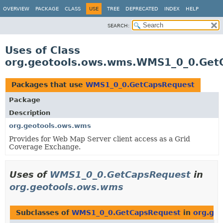
OVERVIEW
PACKAGE
CLASS
USE
TREE
DEPRECATED
INDEX
HELP
SEARCH:
Uses of Class
org.geotools.ows.wms.WMS1_0_0.Get
Packages that use
WMS1_0_0.GetCapsRequest
Package
Description
org.geotools.ows.wms
Provides for Web Map Server client access as a Grid
Coverage Exchange.
Uses of
WMS1_0_0.GetCapsRequest
in
org.geotools.ows.wms
Subclasses of
WMS1_0_0.GetCapsRequest
in
org.ge