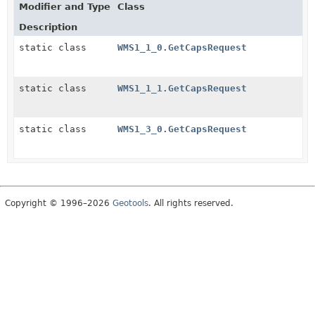
Modifier and Type
Class
Description
static class
WMS1_1_0.GetCapsRequest
static class
WMS1_1_1.GetCapsRequest
static class
WMS1_3_0.GetCapsRequest
Copyright © 1996–2026
Geotools
. All rights reserved.