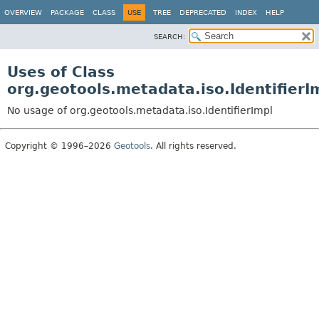
OVERVIEW
PACKAGE
CLASS
USE
TREE
DEPRECATED
INDEX
HELP
SEARCH:
Uses of Class
org.geotools.metadata.iso.IdentifierI
No usage of org.geotools.metadata.iso.IdentifierImpl
Copyright © 1996–2026
Geotools
. All rights reserved.