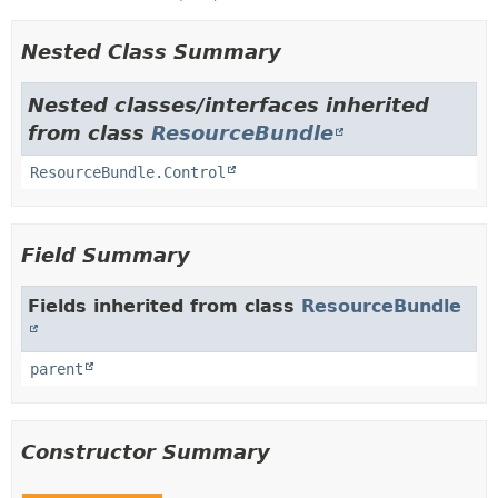
Nested Class Summary
Nested classes/interfaces inherited
from class
ResourceBundle
ResourceBundle.Control
Field Summary
Fields inherited from class
ResourceBundle
parent
Constructor Summary