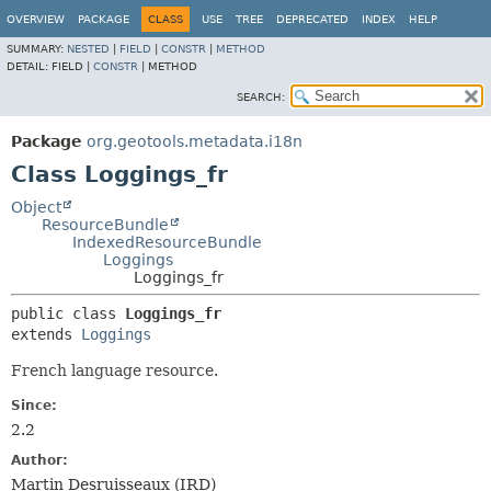
OVERVIEW
PACKAGE
CLASS
USE
TREE
DEPRECATED
INDEX
HELP
SUMMARY:
NESTED
|
FIELD
|
CONSTR
|
METHOD
DETAIL:
FIELD |
CONSTR
|
METHOD
SEARCH:
Package
org.geotools.metadata.i18n
Class Loggings_fr
Object
ResourceBundle
IndexedResourceBundle
Loggings
Loggings_fr
public class 
Loggings_fr
extends 
Loggings
French language resource.
Since:
2.2
Author:
Martin Desruisseaux (IRD)