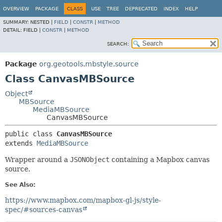
OVERVIEW
PACKAGE
CLASS
USE
TREE
DEPRECATED
INDEX
HELP
SUMMARY:
NESTED |
FIELD
|
CONSTR
|
METHOD
DETAIL:
FIELD |
CONSTR
|
METHOD
SEARCH:
Package
org.geotools.mbstyle.source
Class CanvasMBSource
Object
MBSource
MediaMBSource
CanvasMBSource
public class 
CanvasMBSource
extends 
MediaMBSource
Wrapper around a
JSONObject
containing a Mapbox canvas
source.
See Also:
https://www.mapbox.com/mapbox-gl-js/style-
spec/#sources-canvas