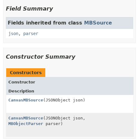
Field Summary
Fields inherited from class
MBSource
json
,
parser
Constructor Summary
Constructors
Constructor
Description
CanvasMBSource
(JSONObject json)
CanvasMBSource
(JSONObject json,
MBObjectParser
parser)