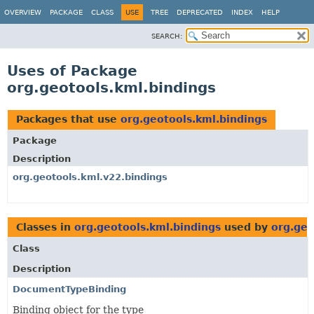
OVERVIEW
PACKAGE
CLASS
USE
TREE
DEPRECATED
INDEX
HELP
SEARCH:
Uses of Package
org.geotools.kml.bindings
Packages that use
org.geotools.kml.bindings
Package
Description
org.geotools.kml.v22.bindings
Classes in
org.geotools.kml.bindings
used by
org.geo
Class
Description
DocumentTypeBinding
Binding object for the type