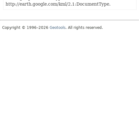
http://earth.google.com/kml/2.1:DocumentType.
Copyright © 1996–2026
Geotools
. All rights reserved.