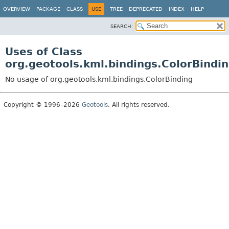
OVERVIEW
PACKAGE
CLASS
USE
TREE
DEPRECATED
INDEX
HELP
SEARCH:
Uses of Class
org.geotools.kml.bindings.ColorBindi
No usage of org.geotools.kml.bindings.ColorBinding
Copyright © 1996–2026
Geotools
. All rights reserved.