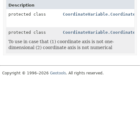
Description
protected class
CoordinateVariable.CoordinateA
protected class
CoordinateVariable.CoordinateA
To use in case that (1) coordinate axis is not one-
dimensional (2) coordinate axis is not numerical
Copyright © 1996–2026
Geotools
. All rights reserved.