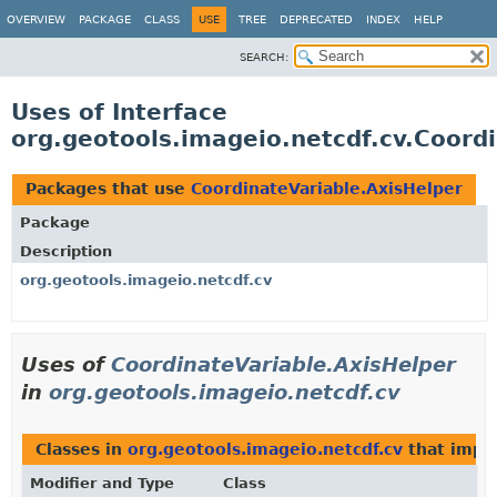
OVERVIEW
PACKAGE
CLASS
USE
TREE
DEPRECATED
INDEX
HELP
SEARCH:
Uses of Interface
org.geotools.imageio.netcdf.cv.Coord
Packages that use
CoordinateVariable.AxisHelper
Package
Description
org.geotools.imageio.netcdf.cv
Uses of
CoordinateVariable.AxisHelper
in
org.geotools.imageio.netcdf.cv
Classes in
org.geotools.imageio.netcdf.cv
that imp
Modifier and Type
Class