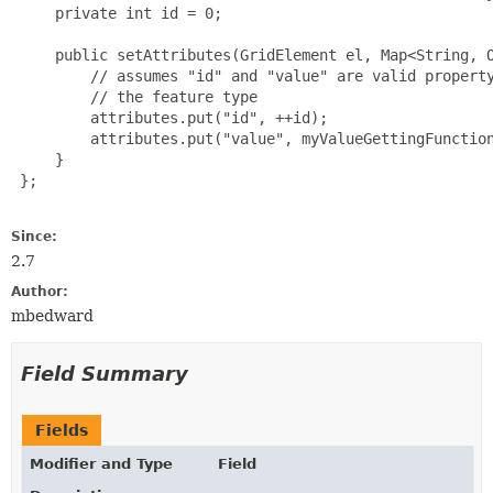
     private int id = 0;

     public setAttributes(GridElement el, Map<String, O
         // assumes "id" and "value" are valid property
         // the feature type

         attributes.put("id", ++id);

         attributes.put("value", myValueGettingFunction
     }

 };

Since:
2.7
Author:
mbedward
Field Summary
Fields
Modifier and Type
Field