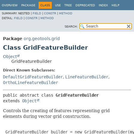
OVERVIEW
PACKAGE
CLASS
USE
TREE
DEPRECATED
INDEX
HELP
SUMMARY:
NESTED |
FIELD
|
CONSTR
|
METHOD
DETAIL:
FIELD
|
CONSTR
|
METHOD
SEARCH:
Package
org.geotools.grid
Class GridFeatureBuilder
Object
GridFeatureBuilder
Direct Known Subclasses:
DefaultGridFeatureBuilder
,
LineFeatureBuilder
,
OrthoLineFeatureBuilder
public abstract class 
GridFeatureBuilder
extends 
Object
Controls the creating of features representing grid
elements during vector grid construction.
 GridFeatureBuilder builder = new GridFeatureBuilder(my