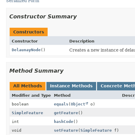
Serialized Form
Constructor Summary
Constructors
Constructor
Description
DelaunayNode
()
Creates a new instance of del
Method Summary
All Methods
Instance Methods
Concrete Met
Modifier and Type
Method
Descr
boolean
equals
(
Object
o)
SimpleFeature
getFeature
()
int
hashCode
()
void
setFeature
(
SimpleFeature
f)