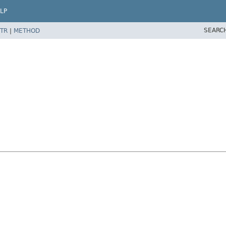
LP
SEARC
TR
|
METHOD