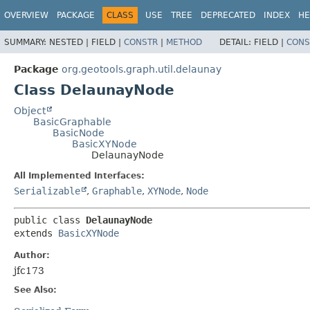
OVERVIEW
PACKAGE
CLASS
USE
TREE
DEPRECATED
INDEX
HE
SUMMARY:
NESTED |
FIELD |
CONSTR
|
METHOD
DETAIL:
FIELD |
CONS
Package
org.geotools.graph.util.delaunay
Class DelaunayNode
Object
BasicGraphable
BasicNode
BasicXYNode
DelaunayNode
All Implemented Interfaces:
Serializable
,
Graphable
,
XYNode
,
Node
public class 
DelaunayNode
extends 
BasicXYNode
Author:
jfc173
See Also: