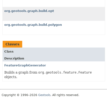
org.geotools.graph.build.opt
org.geotools.graph.build.polygon
Classes
Class
Description
FeatureGraphGenerator
Builds a graph from
org.geotools.feature.Feature
objects.
Copyright © 1996–2026
Geotools
. All rights reserved.