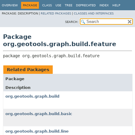
OVERVIEW
PACKAGE
CLASS
USE
TREE
DEPRECATED
INDEX
HELP
PACKAGE:
DESCRIPTION |
RELATED PACKAGES
|
CLASSES AND INTERFACES
SEARCH:
Package
org.geotools.graph.build.feature
package 
org.geotools.graph.build.feature
Related Packages
Package
Description
org.geotools.graph.build
org.geotools.graph.build.basic
org.geotools.graph.build.line