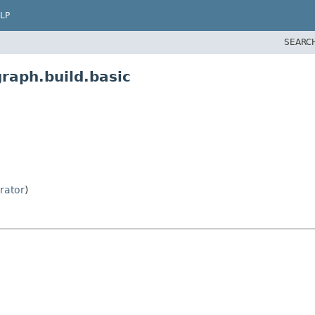
LP
SEARC
raph.build.basic
rator
)