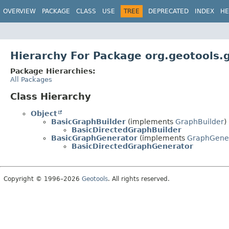
OVERVIEW
PACKAGE
CLASS
USE
TREE
DEPRECATED
INDEX
HE
Hierarchy For Package org.geotools.g
Package Hierarchies:
All Packages
Class Hierarchy
Object
BasicGraphBuilder
(implements
GraphBuilder
)
BasicDirectedGraphBuilder
BasicGraphGenerator
(implements
GraphGene
BasicDirectedGraphGenerator
Copyright © 1996–2026
Geotools
. All rights reserved.