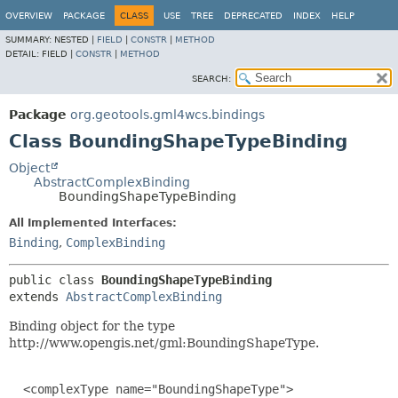
OVERVIEW
PACKAGE
CLASS
USE
TREE
DEPRECATED
INDEX
HELP
SUMMARY:
NESTED |
FIELD
|
CONSTR
|
METHOD
DETAIL:
FIELD |
CONSTR
|
METHOD
SEARCH:
Package
org.geotools.gml4wcs.bindings
Class BoundingShapeTypeBinding
Object
AbstractComplexBinding
BoundingShapeTypeBinding
All Implemented Interfaces:
Binding
,
ComplexBinding
public class 
BoundingShapeTypeBinding
extends 
AbstractComplexBinding
Binding object for the type
http://www.opengis.net/gml:BoundingShapeType.
  <complexType name="BoundingShapeType">
