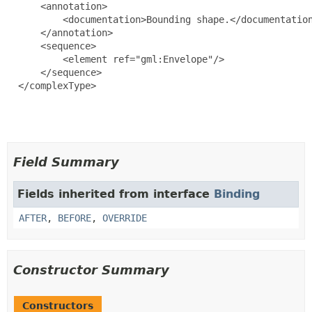
      <annotation>

          <documentation>Bounding shape.</documentation
      </annotation>

      <sequence>

          <element ref="gml:Envelope"/>

      </sequence>

  </complexType>

Field Summary
Fields inherited from interface
Binding
AFTER
,
BEFORE
,
OVERRIDE
Constructor Summary
Constructors