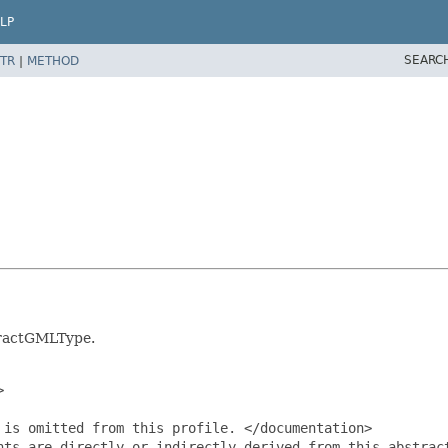
LP
SEARC
TR
|
METHOD
tractGMLType.


is omitted from this profile. </documentation>

nts are directly or indirectly derived from this abstrac