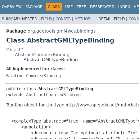
OVERVIEW
PACKAGE
CLASS
USE
TREE
DEPRECATED
INDEX
HE
SUMMARY:
NESTED |
FIELD
|
CONSTR
|
METHOD
DETAIL:
FIELD |
CONS
Package
org.geotools.gml4wcs.bindings
Class AbstractGMLTypeBinding
Object
AbstractComplexBinding
AbstractGMLTypeBinding
All Implemented Interfaces:
Binding
,
ComplexBinding
public class 
AbstractGMLTypeBinding
extends 
AbstractComplexBinding
Binding object for the type http://www.opengis.net/gml:Abs
  <complexType abstract="true" name="AbstractGMLType">
      <annotation>

          <documentation> The optional attribute "id" 
          <documentation>All complexContent GML eleme