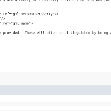
 ref="gml:metaDataProperty"/>

/>

 ref="gml:name">

e provided.  These will often be distinguished by being 