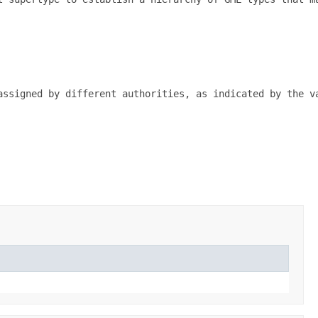
assigned by different authorities, as indicated by the va