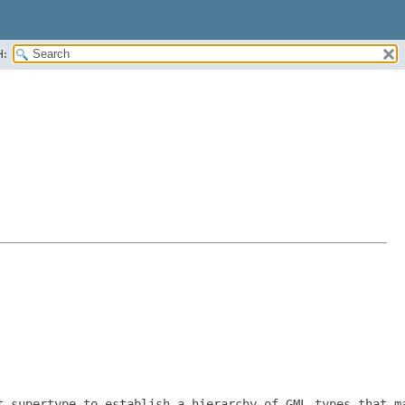
H:
t supertype to establish a hierarchy of GML types that ma