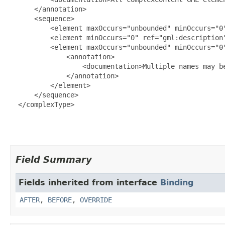
      </annotation>

      <sequence>

          <element maxOccurs="unbounded" minOccurs="0"
          <element minOccurs="0" ref="gml:description"
          <element maxOccurs="unbounded" minOccurs="0"
              <annotation>

                  <documentation>Multiple names may b
              </annotation>

          </element>

      </sequence>

  </complexType>

Field Summary
Fields inherited from interface
Binding
AFTER
,
BEFORE
,
OVERRIDE