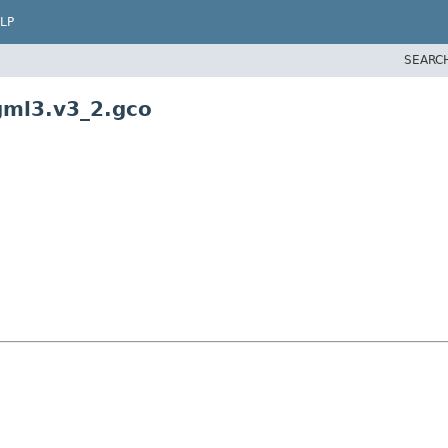
LP
SEARC
gml3.v3_2.gco