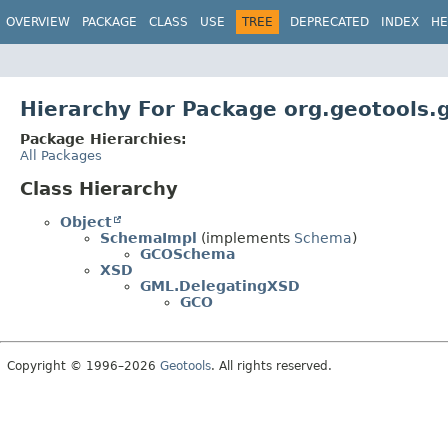
OVERVIEW
PACKAGE
CLASS
USE
TREE
DEPRECATED
INDEX
HE
Hierarchy For Package org.geotools.
Package Hierarchies:
All Packages
Class Hierarchy
Object
SchemaImpl
(implements
Schema
)
GCOSchema
XSD
GML.DelegatingXSD
GCO
Copyright © 1996–2026
Geotools
. All rights reserved.