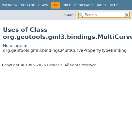
OVERVIEW
PACKAGE
CLASS
USE
TREE
DEPRECATED
INDEX
HELP
SEARCH:
Uses of Class
org.geotools.gml3.bindings.MultiCur
No usage of
org.geotools.gml3.bindings.MultiCurvePropertyTypeBinding
Copyright © 1996–2026
Geotools
. All rights reserved.